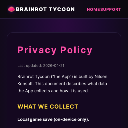
BRAINROT TYCOON
HOME
SUPPORT
Privacy Policy
Last updated: 2026-04-21
Brainrot Tycoon ("the App") is built by Nilsen
Konsult. This document describes what data
the App collects and how it is used.
WHAT WE COLLECT
Local game save (on-device only).