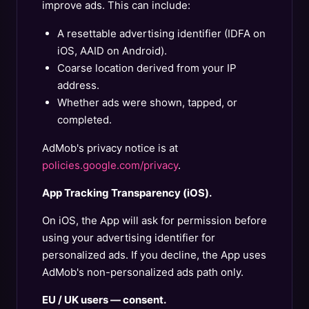
improve ads. This can include:
A resettable advertising identifier (IDFA on
iOS, AAID on Android).
Coarse location derived from your IP
address.
Whether ads were shown, tapped, or
completed.
AdMob's privacy notice is at
policies.google.com/privacy
.
App Tracking Transparency (iOS).
On iOS, the App will ask for permission before
using your advertising identifier for
personalized ads. If you decline, the App uses
AdMob's non-personalized ads path only.
EU / UK users — consent.