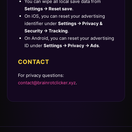
You can wipe all local save data from
Settings → Reset save
.
On iOS, you can reset your advertising
identifier under
Settings → Privacy &
Security → Tracking
.
On Android, you can reset your advertising
ID under
Settings → Privacy → Ads
.
CONTACT
For privacy questions:
contact@brainrotclicker.xyz
.