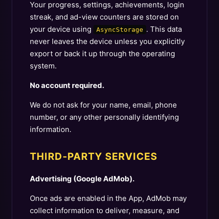
Your progress, settings, achievements, login
streak, and ad-view counters are stored on
your device using
. This data
AsyncStorage
never leaves the device unless you explicitly
export or back it up through the operating
system.
No account required.
We do not ask for your name, email, phone
number, or any other personally identifying
information.
THIRD-PARTY SERVICES
Advertising (Google AdMob).
Once ads are enabled in the App, AdMob may
collect information to deliver, measure, and