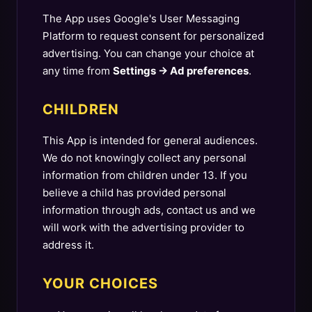
The App uses Google's User Messaging
Platform to request consent for personalized
advertising. You can change your choice at
any time from
Settings → Ad preferences
.
CHILDREN
This App is intended for general audiences.
We do not knowingly collect any personal
information from children under 13. If you
believe a child has provided personal
information through ads, contact us and we
will work with the advertising provider to
address it.
YOUR CHOICES